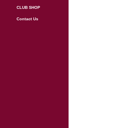
CLUB SHOP
Contact Us