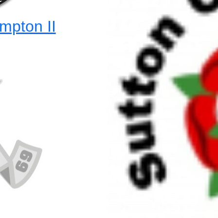
mpton II