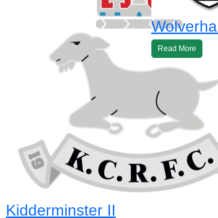
Wolverha
Read More
Kidderminster II