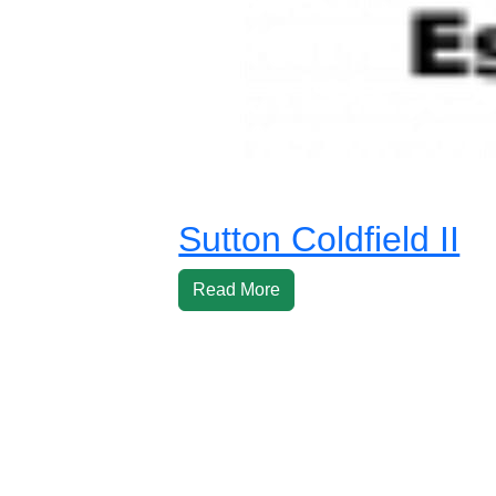
Sutton Coldfield II
Read More