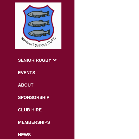
SENIOR RUGBY
EVENTS
ABOUT
SPONSORSHIP
CLUB HIRE
MEMBERSHIPS
NEWS