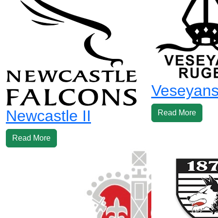
Veseyans 
Newcastle II
Read More
Read More