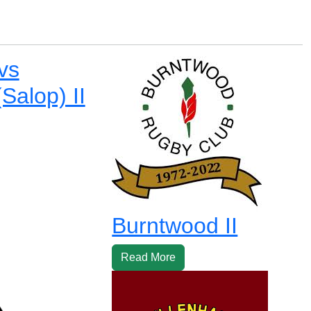
 vs
Salop) II
Burntwood II
Read More