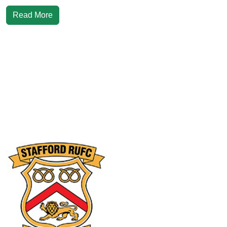
Read More