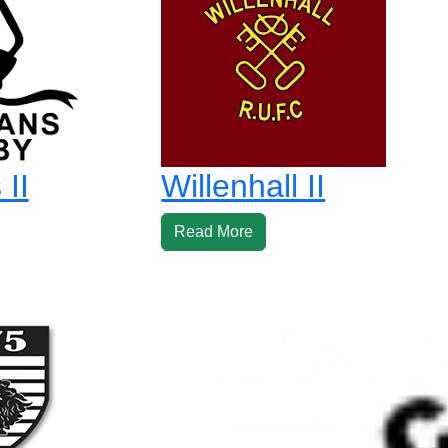
II
Willenhall II
Read More