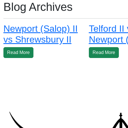
Blog Archives
Newport (Salop) II
Telford II
vs Shrewsbury II
Newport (
Read More
Read More