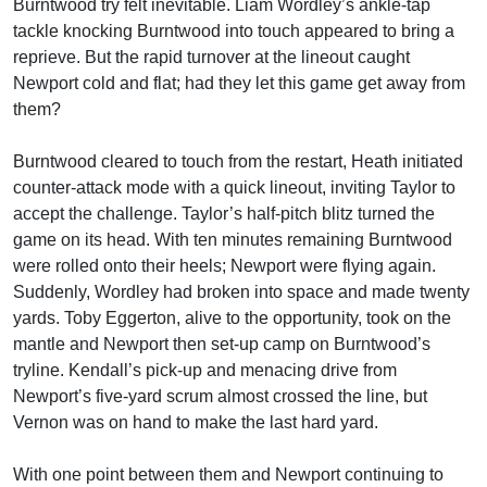
Burntwood try felt inevitable. Liam Wordley’s ankle-tap
tackle knocking Burntwood into touch appeared to bring a
reprieve. But the rapid turnover at the lineout caught
Newport cold and flat; had they let this game get away from
them?
Burntwood cleared to touch from the restart, Heath initiated
counter-attack mode with a quick lineout, inviting Taylor to
accept the challenge. Taylor’s half-pitch blitz turned the
game on its head. With ten minutes remaining Burntwood
were rolled onto their heels; Newport were flying again.
Suddenly, Wordley had broken into space and made twenty
yards. Toby Eggerton, alive to the opportunity, took on the
mantle and Newport then set-up camp on Burntwood’s
tryline. Kendall’s pick-up and menacing drive from
Newport’s five-yard scrum almost crossed the line, but
Vernon was on hand to make the last hard yard.
With one point between them and Newport continuing to