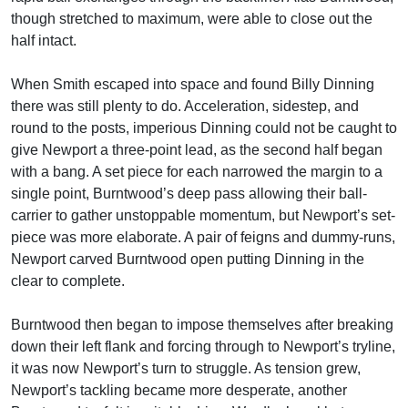
though stretched to maximum, were able to close out the
half intact.
When Smith escaped into space and found Billy Dinning
there was still plenty to do. Acceleration, sidestep, and
round to the posts, imperious Dinning could not be caught to
give Newport a three-point lead, as the second half began
with a bang. A set piece for each narrowed the margin to a
single point, Burntwood’s deep pass allowing their ball-
carrier to gather unstoppable momentum, but Newport’s set-
piece was more elaborate. A pair of feigns and dummy-runs,
Newport carved Burntwood open putting Dinning in the
clear to complete.
Burntwood then began to impose themselves after breaking
down their left flank and forcing through to Newport’s tryline,
it was now Newport’s turn to struggle. As tension grew,
Newport’s tackling became more desperate, another