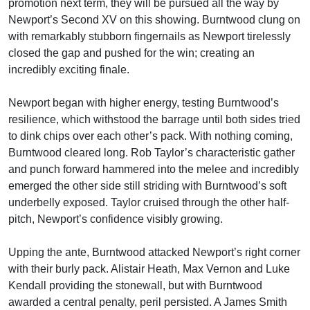
promotion next term, they will be pursued all the way by
Newport’s Second XV on this showing. Burntwood clung on
with remarkably stubborn fingernails as Newport tirelessly
closed the gap and pushed for the win; creating an
incredibly exciting finale.
Newport began with higher energy, testing Burntwood’s
resilience, which withstood the barrage until both sides tried
to dink chips over each other’s pack. With nothing coming,
Burntwood cleared long. Rob Taylor’s characteristic gather
and punch forward hammered into the melee and incredibly
emerged the other side still striding with Burntwood’s soft
underbelly exposed. Taylor cruised through the other half-
pitch, Newport’s confidence visibly growing.
Upping the ante, Burntwood attacked Newport’s right corner
with their burly pack. Alistair Heath, Max Vernon and Luke
Kendall providing the stonewall, but with Burntwood
awarded a central penalty, peril persisted. A James Smith