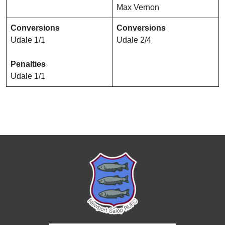
Max Vernon
Conversions
Conversions
Udale 1/1
Udale 2/4
Penalties
Udale 1/1