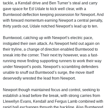
tackle, a Kendall drive and Ben Turner’s steal and carry
gave space for Ed Udale to kick well clear, with a
Burntwood deflection keeping possession for Newport. And
with forward momentum earning Newport a central penalty,
thirty yards out, Udale notched Newport’s lead up to ten.
Burntwood, catching up with Newport’s electric pace,
instigated their own attack. As Newport held out again on
their tryline, a change of direction enabled Burntwood to
sneak into the corner. Their next try however, was a fast-
running move finding supporting runners to work their way
under Newport’s posts. Newport’s scrambling defenders
unable to snuff out Burntwood’s surge, the move itself
deservedly wrested the lead from Newport.
Newport though maintained focus and control, seeking to
establish a lead before the break, with strong carries from
Llewellyn Evans, Kendall and Fergus Lamb combined with
rapid ball exchanges through the backline. Alas Burntwood,