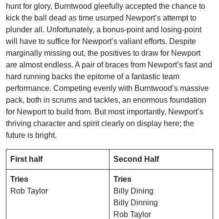
hunt for glory, Burntwood gleefully accepted the chance to
kick the ball dead as time usurped Newport’s attempt to
plunder all. Unfortunately, a bonus-point and losing-point
will have to suffice for Newport’s valiant efforts. Despite
marginally missing out, the positives to draw for Newport
are almost endless. A pair of braces from Newport’s fast and
hard running backs the epitome of a fantastic team
performance. Competing evenly with Burntwood’s massive
pack, both in scrums and tackles, an enormous foundation
for Newport to build from. But most importantly, Newport’s
thriving character and spirit clearly on display here; the
future is bright.
First half
Second Half
Tries
Tries
Rob Taylor
Billy Dining
Billy Dinning
Rob Taylor