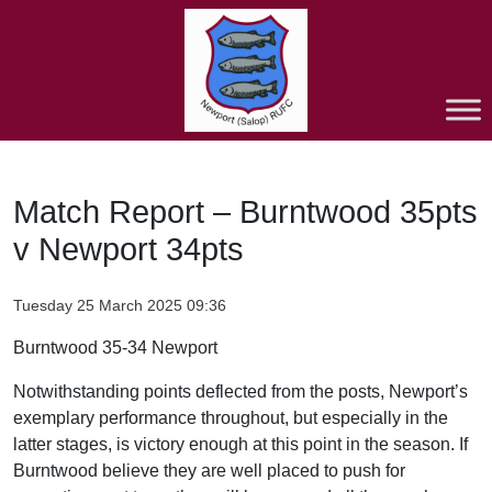
Match Report – Burntwood 35pts
v Newport 34pts
Tuesday 25 March 2025 09:36
Burntwood 35-34 Newport
Notwithstanding points deflected from the posts, Newport’s
exemplary performance throughout, but especially in the
latter stages, is victory enough at this point in the season. If
Burntwood believe they are well placed to push for