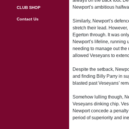
always on the back foot. De
Newport’s ambitious halfway
CLUB SHOP
Contact Us
Similarly, Newport’s defence
stretch their lead. However
Egerton through. It was onl
Newport’s lifeline, running u
needing to manage out the r
allowed Veseyans to extended
Despite the setback, Newpor
and finding Billy Parry in su
blasted past Veseyans’ rem
Somehow lulling though, Ne
Veseyans dinking chip. Vese
Newport concede a penalty a
period of superiority and in