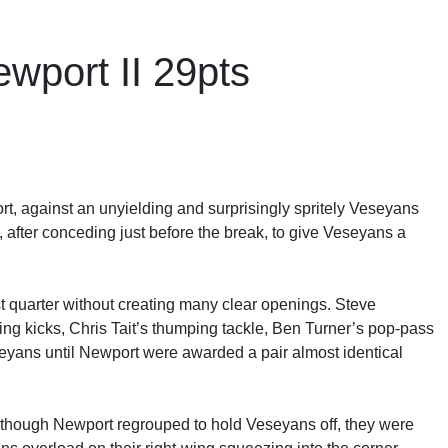
wport II 29pts
ort, against an unyielding and surprisingly spritely Veseyans
f, after conceding just before the break, to give Veseyans a
t quarter without creating many clear openings. Steve
 kicks, Chris Tait’s thumping tackle, Ben Turner’s pop-pass
seyans until Newport were awarded a pair almost identical
lthough Newport regrouped to hold Veseyans off, they were