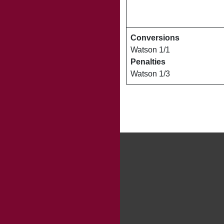
Conversions
Watson 1/1
Penalties
Watson 1/3