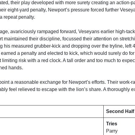
ted, their play developed with more surety creating an action
heir eight-yard penalty, Newport’s pressure forced further Veseyan
 repeat penalty.
ge, avariciously rampaged forward, Veseyans earlier high-tackl
maintained their discipline, focussed their attention on stretch
 his measured grubber-kick and dropping over the tryline, left 4
 earned a penalty and elected to kick, which would surely do f
st limiting risk with a red clock. A tall order and too much to ex
ched hands.
point a reasonable exchange for Newport’s efforts. Their work-
bly feel relieved to escape with the lion’s share. A thoroughly 
Second Half
Tries
Parry