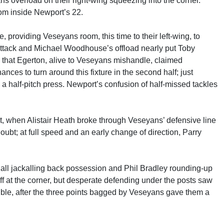
s overload on their right-wing squeezing into the corner.
rom inside Newport’s 22.
 providing Veseyans room, this time to their left-wing, to
 attack and Michael Woodhouse’s offload nearly put Toby
, that Egerton, alive to Veseyans mishandle, claimed
hances to turn around this fixture in the second half; just
 half-pitch press. Newport’s confusion of half-missed tackles
rt, when Alistair Heath broke through Veseyans’ defensive line
 doubt; at full speed and an early change of direction, Parry
all jackalling back possession and Phil Bradley rounding-up
 at the corner, but desperate defending under the posts saw
ouble, after the three points bagged by Veseyans gave them a