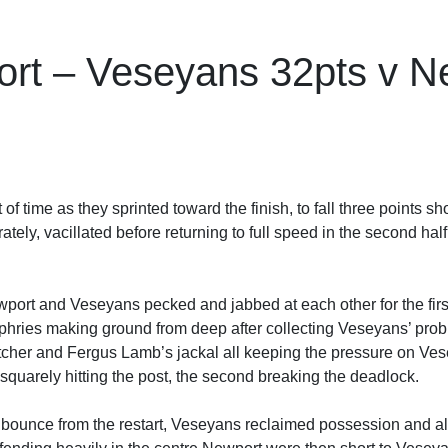
rt – Veseyans 32pts v Ne
 time as they sprinted toward the finish, to fall three points sh
tely, vacillated before returning to full speed in the second hal
port and Veseyans pecked and jabbed at each other for the firs
es making ground from deep after collecting Veseyans’ probing
etcher and Fergus Lamb’s jackal all keeping the pressure on Ve
t squarely hitting the post, the second breaking the deadlock.
o bounce from the restart, Veseyans reclaimed possession and a