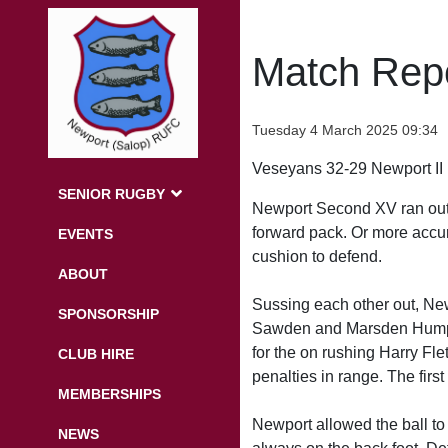
Match Repo
Tuesday 4 March 2025 09:34
Veseyans 32-29 Newport II
SENIOR RUGBY
Newport Second XV ran out of
forward pack. Or more accura
EVENTS
cushion to defend.
ABOUT
Sussing each other out, New
SPONSORSHIP
Sawden and Marsden Humphri
for the on rushing Harry Fl
CLUB HIRE
penalties in range. The firs
MEMBERSHIPS
Newport allowed the ball t
NEWS