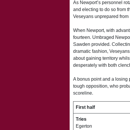
As Newport’s personnel rota
and electing to do so from t
Veseyans unprepared from a
When Newport, with advanta
fourteen. Umbraged Newport 
Sawden provided. Collecting
dramatic fashion, Veseyans
about gaining territory whil
desperately with both clen
A bonus point and a losing 
tough opposition, who proba
scoreline.
First half
Tries
Egerton