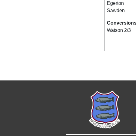
Egerton
Sawden
Conversion
Watson 2/3