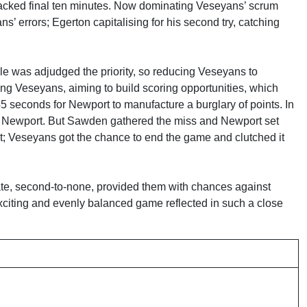
-packed final ten minutes. Now dominating Veseyans’ scrum
s’ errors; Egerton capitalising for his second try, catching
e was adjudged the priority, so reducing Veseyans to
ing Veseyans, aiming to build scoring opportunities, which
5 seconds for Newport to manufacture a burglary of points. In
or Newport. But Sawden gathered the miss and Newport set
pect; Veseyans got the chance to end the game and clutched it
rate, second-to-none, provided them with chances against
exciting and evenly balanced game reflected in such a close