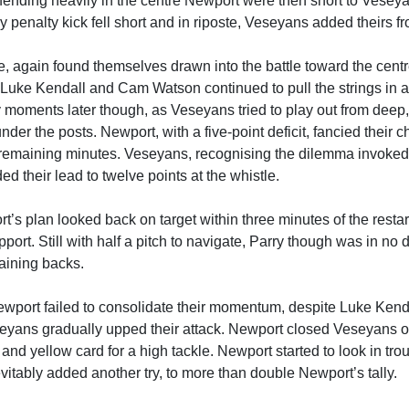
fending heavily in the centre Newport were then short to Veseyan
 penalty kick fell short and in riposte, Veseyans added theirs f
, again found themselves drawn into the battle toward the centre,
, Luke Kendall and Cam Watson continued to pull the strings in
y moments later though, as Veseyans tried to play out from deep
nder the posts. Newport, with a five-point deficit, fancied their c
emaining minutes. Veseyans, recognising the dilemma invoked a
 their lead to twelve points at the whistle.
t’s plan looked back on target within three minutes of the resta
pport. Still with half a pitch to navigate, Parry though was in no
aining backs.
wport failed to consolidate their momentum, despite Luke Kend
yans gradually upped their attack. Newport closed Veseyans off
nd yellow card for a high tackle. Newport started to look in tr
evitably added another try, to more than double Newport’s tally.