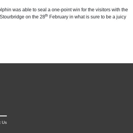
hin was able to seal a one-point win for the visitors with the
th
 Stourbridge on the 28
February in what is sure to be a juicy
t Us