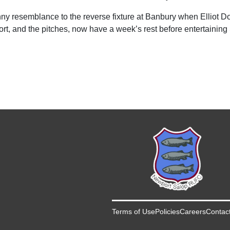
y resemblance to the reverse fixture at Banbury when Elliot Dolp
ort, and the pitches, now have a week’s rest before entertaining
Terms of Use
Policies
Careers
Contac