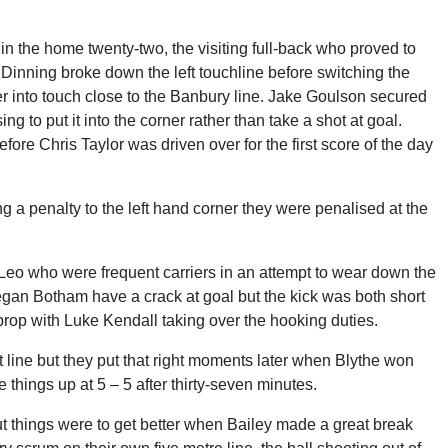
n the home twenty-two, the visiting full-back who proved to
Dinning broke down the left touchline before switching the
her into touch close to the Banbury line. Jake Goulson secured
g to put it into the corner rather than take a shot at goal.
fore Chris Taylor was driven over for the first score of the day
ng a penalty to the left hand corner they were penalised at the
Leo who were frequent carriers in an attempt to wear down the
egan Botham have a crack at goal but the kick was both short
rop with Luke Kendall taking over the hooking duties.
line but they put that right moments later when Blythe won
 things up at 5 – 5 after thirty-seven minutes.
ut things were to get better when Bailey made a great break