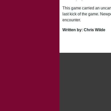
This game carried an uncann
last kick of the game. Newp
encounter.
Written by: Chris Wilde