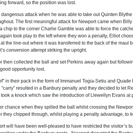
ing forward, so the position was lost.
dangerous attack when he was able to take out Quinten Blythe i
ughout. The first meaningful attack for Newport came when Billy 
r a chip to the corner Charlie Gamble was able to force the catc
gain took play to the left where they won a penalty, Elliot choosin
at the line-out where it was transferred to the back of the maul be
t’s conversion attempt striking the upright.
lor then collected the ball and set Perkins away again but followi
 good opportunity lost.
” in their pack in the form of Immanuel Togia-Setiu and Quade 
carry” resulted in a Banbury penalty and they decided to let R
ook a knock which saw the introduction of Llewellyn Evans at p
 chance when they spilled the ball whilst crossing the Newport 
 they chipped through, whilst playing a penalty advantage, to tie
t will have been well-pleased to have restricted the visitor’s b