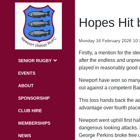
Hopes Hit 
Monday 16 February 2026 10:
Firstly, a mention for the s
after the endless and unpre
SENIOR RUGBY
played in reasonably good co
EVENTS
Newport have won so many g
ABOUT
out against a competent Banb
SPONSORSHIP
This loss hands back the adv
advantage over fourth place
CLUB HIRE
Newport went uphill first ha
MEMBERSHIPS
dangerous looking attacks. P
George Perkins broke free 
NEWS