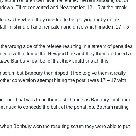
 scrum on their own five metre line, the ball shooting out of
hdown. Elliot converted and Newport led 12 – 5 at the break.
to exactly where they needed to be, playing rugby in the
all finishing off another catch and drive which made it 17 – 5
he wrong side of the referee resulting in a stream of penalties
bury to within ten of the Newport line and they then produced a
gave Banbury real belief that they could snatch this.
crum but Banbury then ripped it free to give them a really
ther conversion attempt hitting the post it was 17 – 17 with
ck-on. That was to be their last chance as Banbury continued
 continued to concede the bulk of the penalties, Botham nailing
 when Banbury won the resulting scrum they were able to put