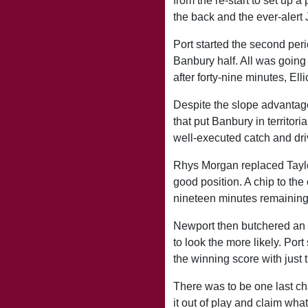
from the re-start to set up 
the back and the ever-alert
Port started the second per
Banbury half. All was going 
after forty-nine minutes, Ell
Despite the slope advantage 
that put Banbury in territor
well-executed catch and driv
Rhys Morgan replaced Taylor
good position. A chip to the
nineteen minutes remaining
Newport then butchered an o
to look the more likely. Por
the winning score with just 
There was to be one last c
it out of play and claim wha