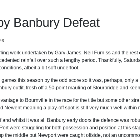
by Banbury Defeat
26
terling work undertaken by Gary James, Neil Furniss and the rest o
cedented rainfall over such a lengthy period. Thankfully, Saturd
nditions, albeit a bit soft underfoot.
ames this season by the odd score so it was, perhaps, only a m
ury outfit, fresh off a 50-point mauling of Stourbridge and keen
antage to Bournville in the race for the title but some other str
d Newent meaning a play-off spot is still very much well within 
lf and whilst it was all Banbury early doors the defence was robus
ort were struggling for both possession and position at this stag
up the middle but Newport were caught offside, not an uncommo