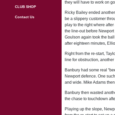
they will have to work on go
CLUB SHOP
Ricky Bailey ended another 
Contact Us
be a slippery customer thro
play to the right where afte
the line-out before Newport a
Goulson again took the ball 
after eighteen minutes, Ellio
Right from the re-start, Tay
line for obstruction, another
Banbury had some real “beef
Newport defence. One such “
and wide. Mike Adams then t
Banbury then wasted another
the chase to touchdown after
Playing up the slope, Newpor