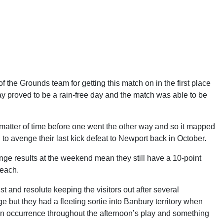
f the Grounds team for getting this match on in the first place
ay proved to be a rain-free day and the match was able to be
atter of time before one went the other way and so it mapped
 to avenge their last kick defeat to Newport back in October.
ange results at the weekend mean they still have a 10-point
reach.
t and resolute keeping the visitors out after several
e but they had a fleeting sortie into Banbury territory when
n occurrence throughout the afternoon’s play and something