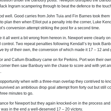
a position under the Banbury posts. Newport disrupted the Banbury
 Jack Ingram scampering through to beat the defence to the touc
iod well. Good carries from John Tuia and Fin Barnes took them 
to plan then when Elliot put a penalty into the corner, Luke Kend
iot’s conversion attempt striking the post for a second time.
it all went a bit wrong from hereon in. Newport were clearly on t
ial control. Two repeat penalties following Kendall’s try took Ban
e try of their own, the conversion of which made it 17 – 12 and 
 and Callum Bradbury came on for Perkins. Port won their own s
 corner then saw Banbury win the chase to score and with yet ano
.
pportunity when with a three-man overlap they contrived to kno
t survived an ambitious drop goal attempt from forty out but still
three minutes to go.
hance for Newport but they again knocked-on in the process and
t was in the end a well-deserved 17 – 20 victory.