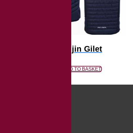
Fujin Gilet
ADD TO BASKET