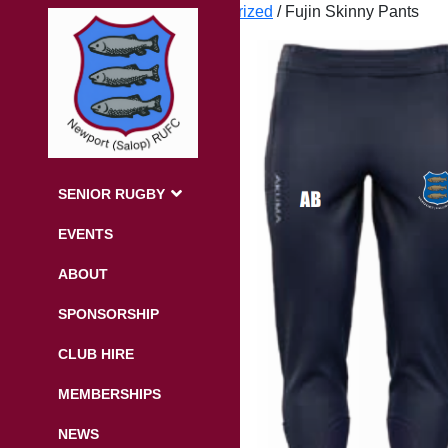
Home
/
Uncategorized
/ Fujin Skinny Pants
SENIOR RUGBY
EVENTS
ABOUT
SPONSORSHIP
CLUB HIRE
MEMBERSHIPS
NEWS