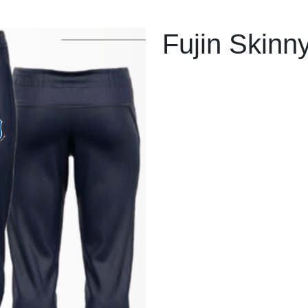
Fujin Skinn