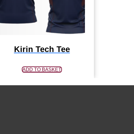
Kirin Tech Tee
ADD TO BASKET