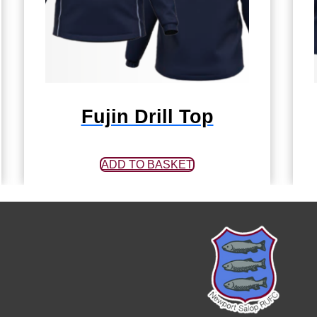
Fujin Drill Top
ADD TO BASKET