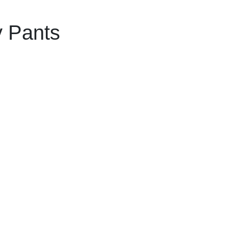
y Pants