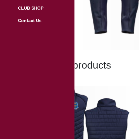
CLUB SHOP
Contact Us
Related products