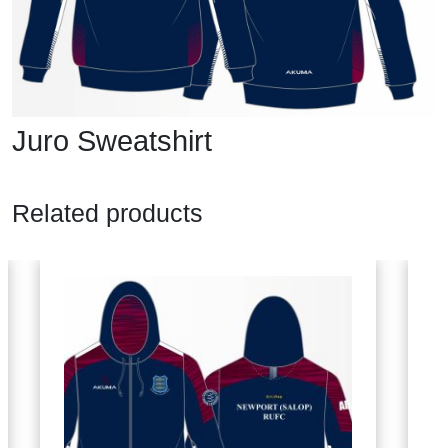
Juro Sweatshirt
Related products