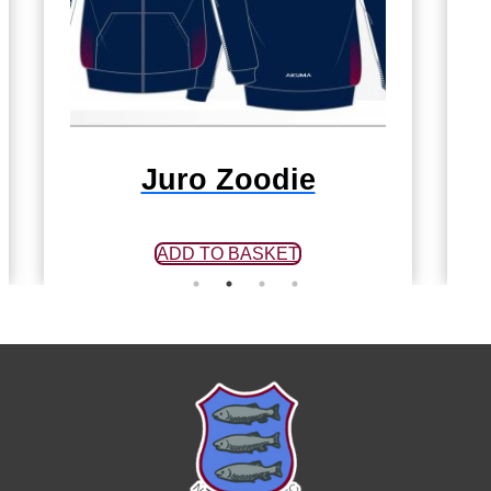
Juro Zoodie
ADD TO BASKET