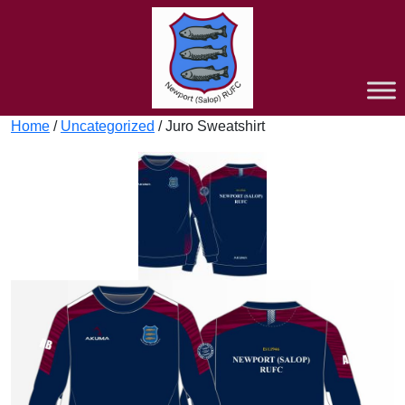
Home
/
Uncategorized
/ Juro Sweatshirt