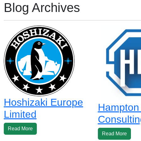
Blog Archives
Hoshizaki Europe
Hampton I
Limited
Consultin
Read More
Read More