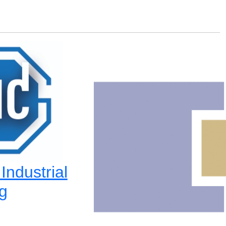
ndustrial
g