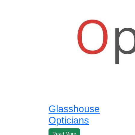
Glasshouse
Opticians
Read More