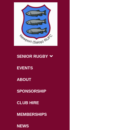
SENIOR RUGBY
EVENTS
ABOUT
SPONSORSHIP
CLUB HIRE
MEMBERSHIPS
NEWS