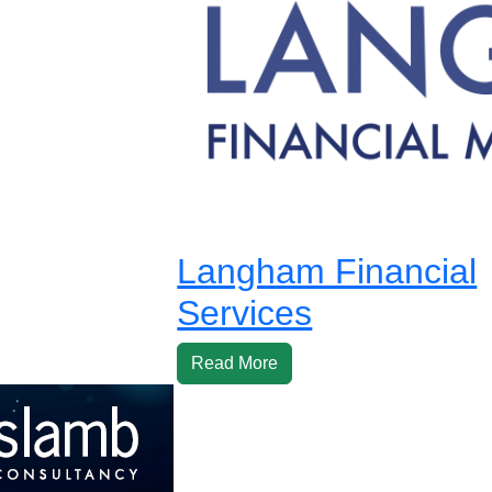
Langham Financial
Services
Read More