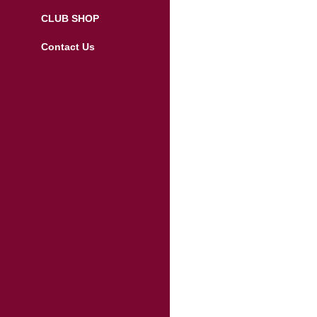
CLUB SHOP
Contact Us