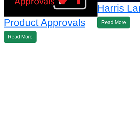
Harris L
Product Approvals
Read More
Read More