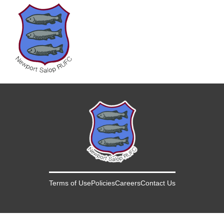
Terms of Use
Policies
Careers
Contact Us