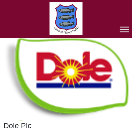
Dole Plc