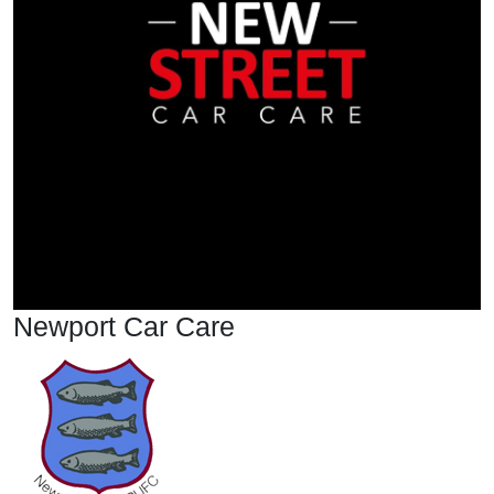
Newport Car Care