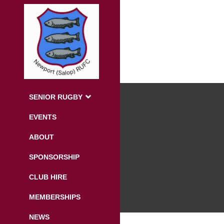
SENIOR RUGBY
EVENTS
ABOUT
SPONSORSHIP
CLUB HIRE
MEMBERSHIPS
NEWS