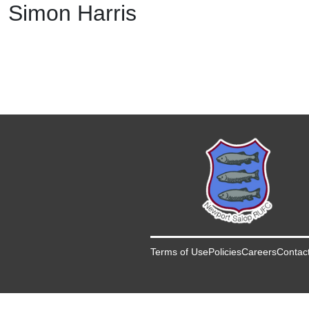
Simon Harris
Terms of Use
Policies
Careers
Contac