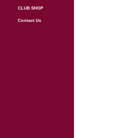
CLUB SHOP
Contact Us